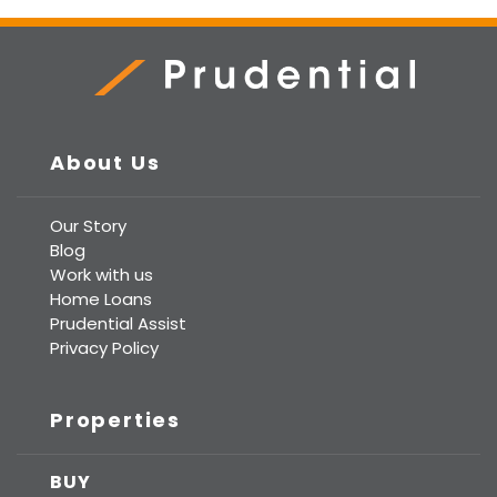
Prudential Real Estate
About Us
Our Story
Blog
Work with us
Home Loans
Prudential Assist
Privacy Policy
Properties
BUY