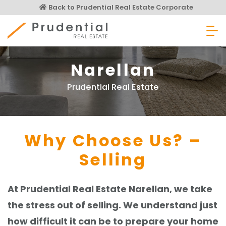
Skip
Back to Prudential Real Estate Corporate
to
content
Prudential Real Estate
Narellan
Prudential Real Estate
Why Choose Us? –
Selling
At Prudential Real Estate Narellan, we take
the stress out of selling. We understand just
how difficult it can be to prepare your home