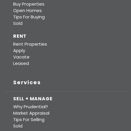
Buy Properties
Open Homes
Tips For Buying
Sold
RENT
Rent Properties
Apply
Vacate
Leased
Services
SELL + MANAGE
Why Prudential?
Market Appraisal
Tips For Selling
Sold