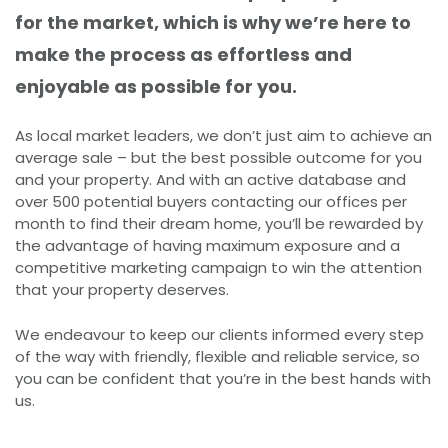
for the market, which is why we’re here to
make the process as effortless and
enjoyable as possible for you.
As local market leaders, we don’t just aim to achieve an
average sale – but the best possible outcome for you
and your property. And with an active database and
over 500 potential buyers contacting our offices per
month to find their dream home, you’ll be rewarded by
the advantage of having maximum exposure and a
competitive marketing campaign to win the attention
that your property deserves.
We endeavour to keep our clients informed every step
of the way with friendly, flexible and reliable service, so
you can be confident that you’re in the best hands with
us.